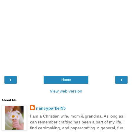
‹
›
Home
View web version
About Me
nancyparker55
I am a Christian wife, mom & grandma. As long as I
can remember crafting has been a part of my life. I
find cardmaking, and papercrafting in general, fun