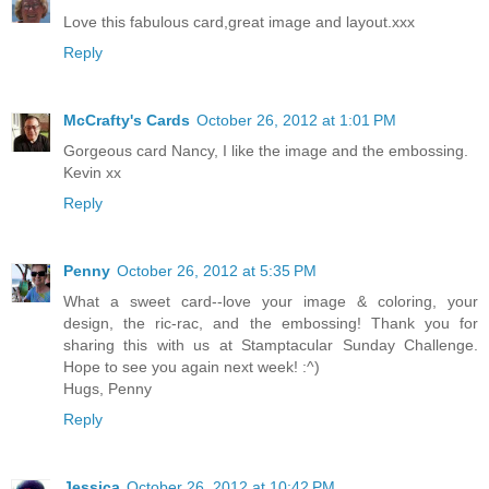
Love this fabulous card,great image and layout.xxx
Reply
McCrafty's Cards
October 26, 2012 at 1:01 PM
Gorgeous card Nancy, I like the image and the embossing.
Kevin xx
Reply
Penny
October 26, 2012 at 5:35 PM
What a sweet card--love your image & coloring, your
design, the ric-rac, and the embossing! Thank you for
sharing this with us at Stamptacular Sunday Challenge.
Hope to see you again next week! :^)
Hugs, Penny
Reply
Jessica
October 26, 2012 at 10:42 PM