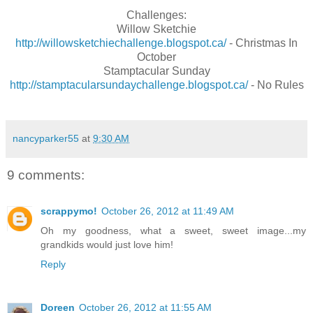
Challenges:
Willow Sketchie
http://willowsketchiechallenge.blogspot.ca/
- Christmas In
October
Stamptacular Sunday
http://stamptacularsundaychallenge.blogspot.ca/
- No Rules
nancyparker55
at
9:30 AM
9 comments:
scrappymo!
October 26, 2012 at 11:49 AM
Oh my goodness, what a sweet, sweet image...my
grandkids would just love him!
Reply
Doreen
October 26, 2012 at 11:55 AM