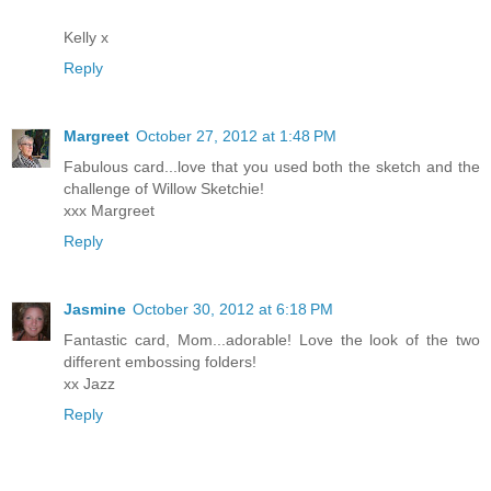
Kelly x
Reply
Margreet
October 27, 2012 at 1:48 PM
Fabulous card...love that you used both the sketch and the
challenge of Willow Sketchie!
xxx Margreet
Reply
Jasmine
October 30, 2012 at 6:18 PM
Fantastic card, Mom...adorable! Love the look of the two
different embossing folders!
xx Jazz
Reply