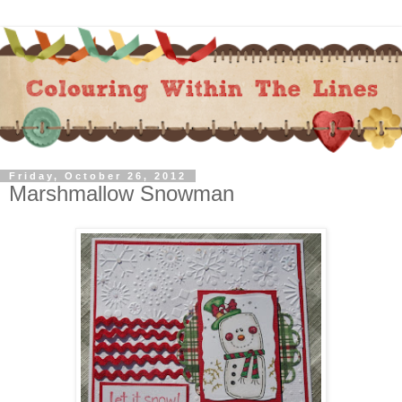
Friday, October 26, 2012
Marshmallow Snowman