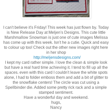
I can't believe it's Friday! This week has just flown by. Today
is New Release Day at Meljen's Designs. This cute little
Marshmallow Snowman is just one of cute images Melissa
has come up with this week. Isn't he a cutie. Quick and easy
to colour up too! Check out the other new images right here
in her shop
http://meljensdesigns.com/
I kept my card rather simple. I love the clean & simple look
but have a real hard time achieving it. I tend to fill up all the
spaces. even with this card I couldn't leave the white spots
alone, I had to folder emboss them and add a bit of glitter to
the snowflake centers! The circle was cut using a
Spellbinder die. Added some pretty rick rack and a simple
stamped sentiment.
Have a wonderful day and weekend.
hugs,
Nancy