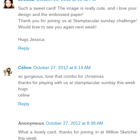
Such a sweet card! The image is really cute, and i love your
design and the embossed paper!
Thank you for joining us at Stamptacular sunday challenge!
Would love to see you again next week!
Hugs Jessica
Reply
Céline
October 27, 2012 at 6:14 AM
so gorgeous, love that combo for christmas
thanks for playing with us at stamptacular sunday this week
hugs
céline
Reply
Anonymous
October 27, 2012 at 8:38 AM
What a lovely card, thanks for joining in at Willow Sketchie
this week.